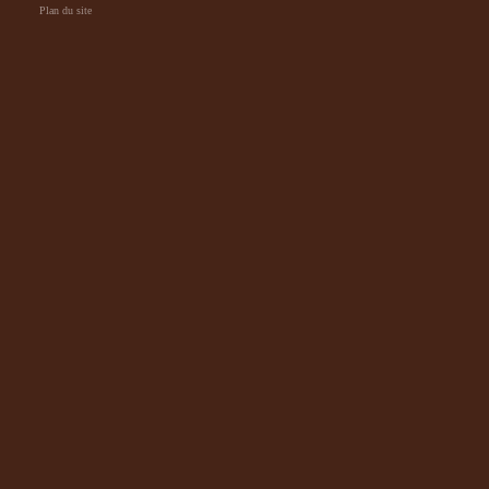
Plan du site